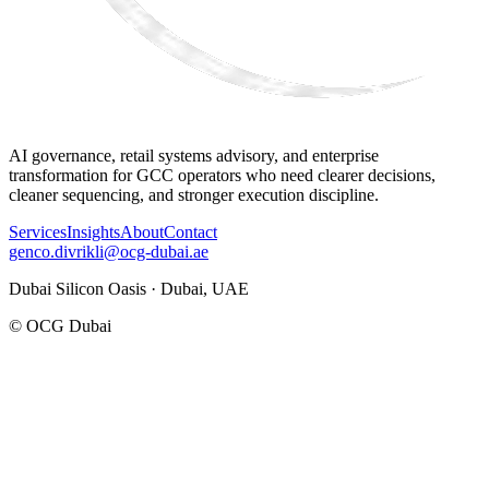
AI governance, retail systems advisory, and enterprise
transformation for GCC operators who need clearer decisions,
cleaner sequencing, and stronger execution discipline.
Services
Insights
About
Contact
genco.divrikli@ocg-dubai.ae
Dubai Silicon Oasis · Dubai, UAE
© OCG Dubai